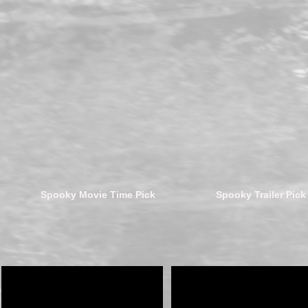
Spooky Movie Time Pick
Spooky Trailer Pick