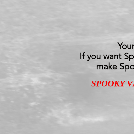
Your
If you want S
make Spoo
SPOOKY V