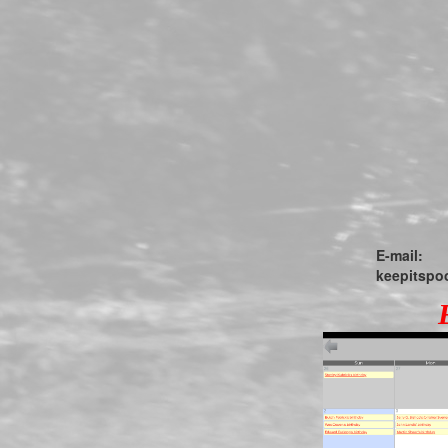
E-mail:
keepitsp