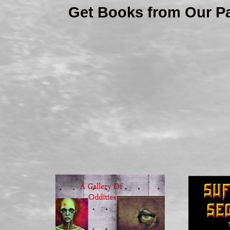
Get Books from Our P