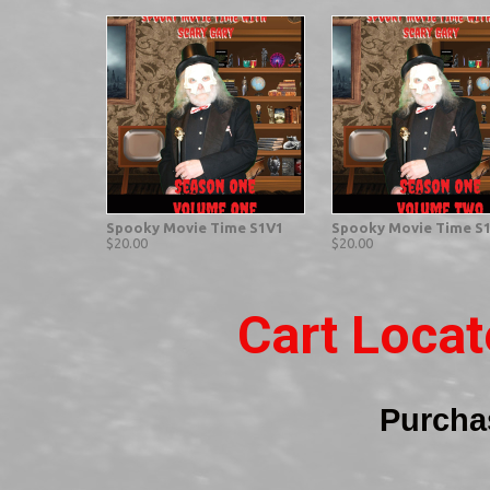
Spooky Movie Time S1V1
Spooky Movie Time S
$20.00
$20.00
Cart Loca
Purcha