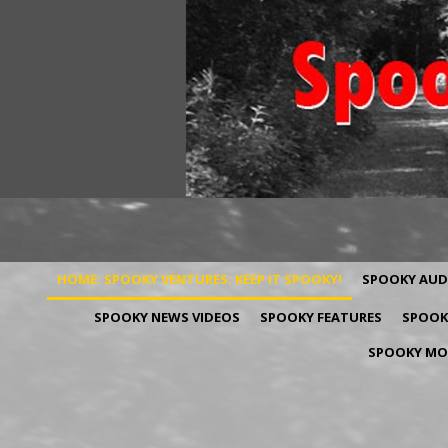
HOME: SPOOKY VENTURES: KEEP IT SPOOKY!
SPOOKY AUD
SPOOKY NEWS VIDEOS
SPOOKY FEATURES
SPOOKY
SPOOKY MOV