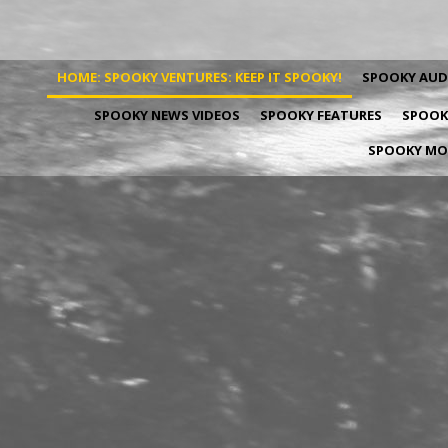
HOME: SPOOKY VENTURES: KEEP IT SPOOKY!
SPOOKY AUD
SPOOKY NEWS VIDEOS
SPOOKY FEATURES
SPOOKY
SPOOKY MOV