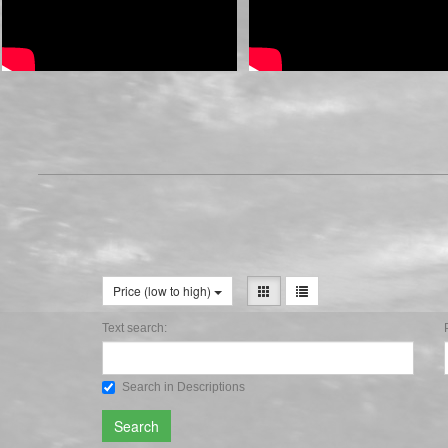
Price (low to high)
Text search:
Search in Descriptions
Search