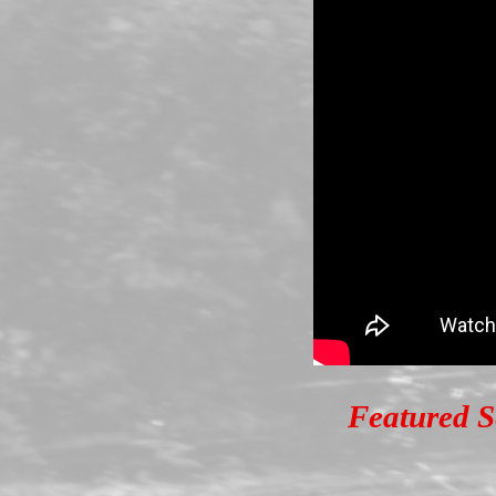
Featured S